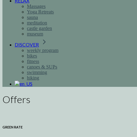
RELAX
Massages
Yoga Retreats
sauna
meditation
castle garden
museum
DISCOVER
weekly program
bikes
fitness
canoes & SUPs
swimming
hiking
Offers
GREEN RATE