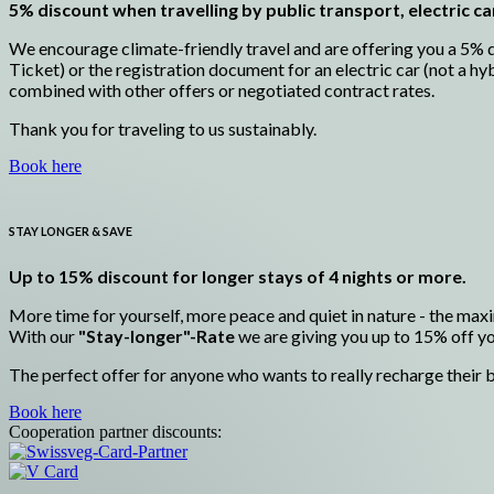
5% discount when travelling by public transport, electric ca
We encourage climate-friendly travel and are offering you a 5% di
Ticket) or the registration document for an electric car (not a hy
combined with other offers or negotiated contract rates.
Thank you for traveling to us sustainably.
Book here
STAY LONGER & SAVE
Up to 15% discount for longer stays of 4 nights or more.
More time for yourself, more peace and quiet in nature - the maxi
With our
"Stay-longer"-Rate
we are giving you up to 15% off you
The perfect offer for anyone who wants to really recharge their b
Book here
Cooperation partner discounts: