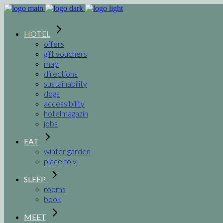
HOTEL
offers
gift vouchers
map
directions
sustainability
dogs
accessibility
hotelmagazin
jobs
EAT
winter garden
place to v
SLEEP
rooms
book
MEET