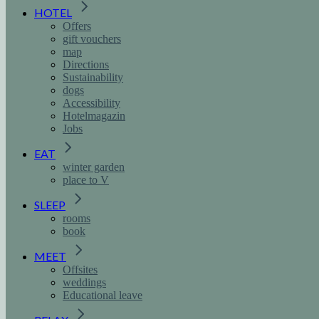
HOTEL
Offers
gift vouchers
map
Directions
Sustainability
dogs
Accessibility
Hotelmagazin
Jobs
EAT
winter garden
place to V
SLEEP
rooms
book
MEET
Offsites
weddings
Educational leave