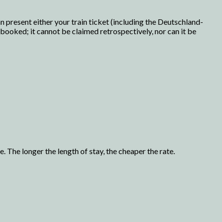
 present either your train ticket (including the Deutschland-
n booked; it cannot be claimed retrospectively, nor can it be
. The longer the length of stay, the cheaper the rate.