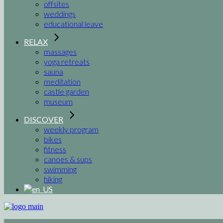
offsites
weddings
educational leave
RELAX
massages
yoga retreats
sauna
meditation
castle garden
museum
DISCOVER
weekly program
bikes
fitness
canoes & sups
swimming
hiking