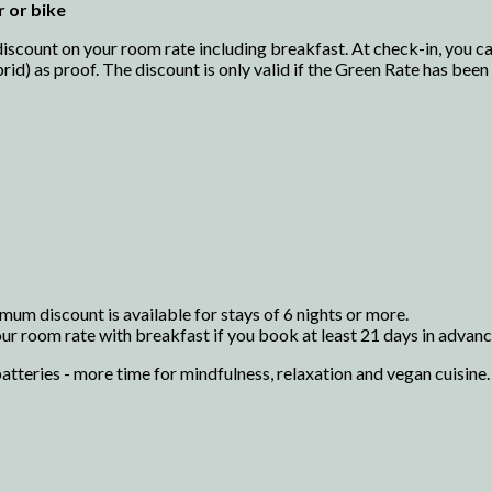
r or bike
scount on your room rate including breakfast. At check-in, you can
brid) as proof. The discount is only valid if the Green Rate has bee
mum discount is available for stays of 6 nights or more.
r room rate with breakfast if you book at least 21 days in advance
atteries - more time for mindfulness, relaxation and vegan cuisine.