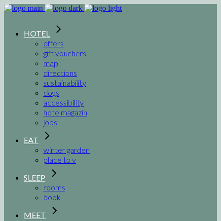
HOTEL
offers
gift vouchers
map
directions
sustainability
dogs
accessibility
hotelmagazin
jobs
EAT
winter garden
place to v
SLEEP
rooms
book
MEET