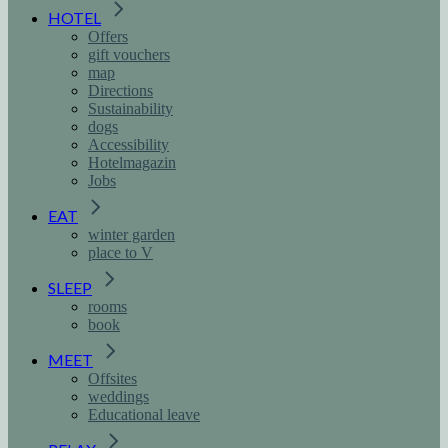
HOTEL
Offers
gift vouchers
map
Directions
Sustainability
dogs
Accessibility
Hotelmagazin
Jobs
EAT
winter garden
place to V
SLEEP
rooms
book
MEET
Offsites
weddings
Educational leave