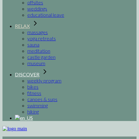
offsites
weddings
educational leave
RELAX
massages
yoga retreats
sauna
meditation
castle garden
museum
DISCOVER
weekly program
bikes
fitness
canoes & sups
swimming
hiking