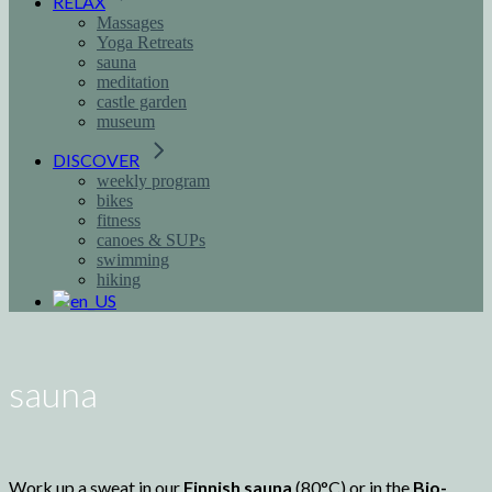
RELAX
Massages
Yoga Retreats
sauna
meditation
castle garden
museum
DISCOVER
weekly program
bikes
fitness
canoes & SUPs
swimming
hiking
sauna
Work up a sweat in our
Finnish sauna
(80°C) or in the
Bio-